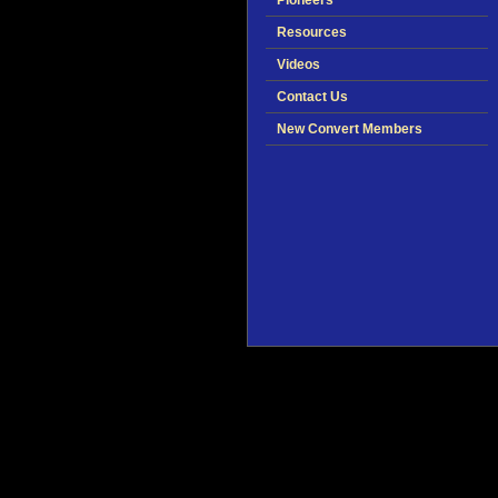
Pioneers
Resources
Videos
Contact Us
New Convert Members