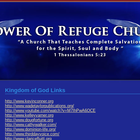
Kingdom of God Links
http://www.kevinconner.org
http://www.wadetaylorpublications.org/
http://www.youtube.com/watch?v=M7IhPwA6OCE
http://www.kelleyvarner.org
http://www.dougfortune.org
http://www.cathywalker.com/
http://www.dominion-life.org/
http://www.thirddayvoice.com/
http://www.claricefluitt.org