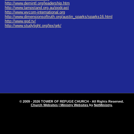
http://www.demintl.org/leadership.htm
http://www.lampstand.org.au/podcast
http://www.wvcom-international.org
http://www.dimensionsoftruth.org/austin_sparks/sparks16.html
http://www.god.tv/
http://www.studylight.org/lex/grk/
© 2009 - 2026 TOWER OF REFUGE CHURCH - All Rights Reserved.
Church Websites | Ministry Websites
by
NetMinistry
.