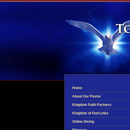
Home
About Our Pastor
Kingdom Faith Partners
Kingdom of God Links
Online Giving