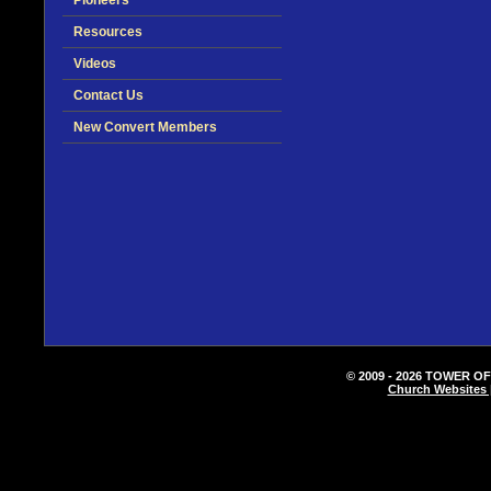
Pioneers
Resources
Videos
Contact Us
New Convert Members
© 2009 - 2026 TOWER OF
Church Websites 