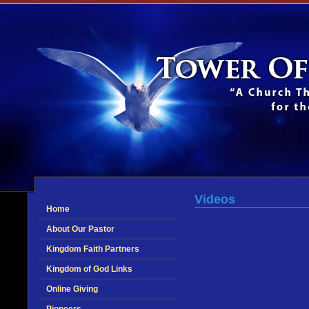
Videos
Home
About Our Pastor
Kingdom Faith Partners
Kingdom of God Links
Online Giving