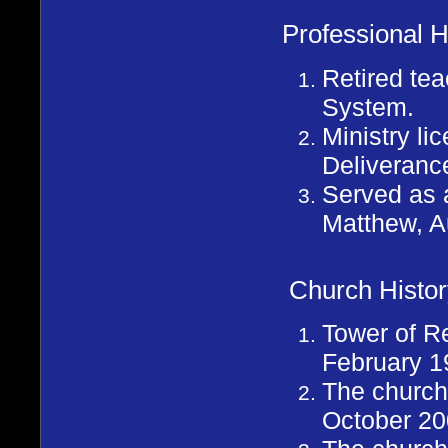
Professional H
Retired te
System.
Ministry l
Deliveranc
Served as a
Matthew, A
Church Histor
Tower of R
February 1
The church 
October 20