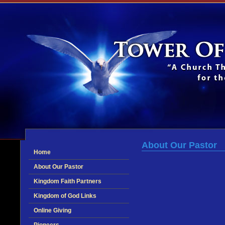
About Our Pastor
Home
About Our Pastor
Kingdom Faith Partners
Kingdom of God Links
Online Giving