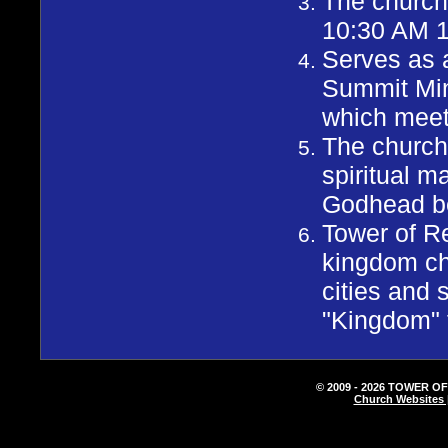
The church
10:30 AM 
Serves as 
Summit Mini
which meet
The church 
spiritual m
Godhead be 
Tower of Re
kingdom ch
cities and 
"Kingdom" 
© 2009 - 2026 TOWER OF
Church Websites 