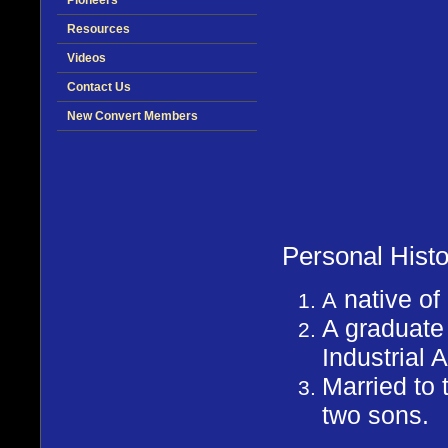
Pioneers
Resources
Videos
Contact Us
New Convert Members
Personal Histo
native o
A
A graduate
Industrial A
Married to 
two sons.