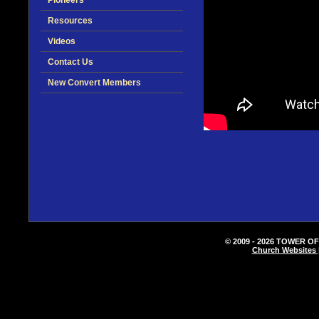
Pioneers
Resources
Videos
Contact Us
New Convert Members
© 2009 - 2026 TOWER OF
Church Websites 