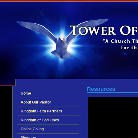
Resources
Home
About Our Pastor
Kingdom Faith Partners
Kingdom of God Links
Online Giving